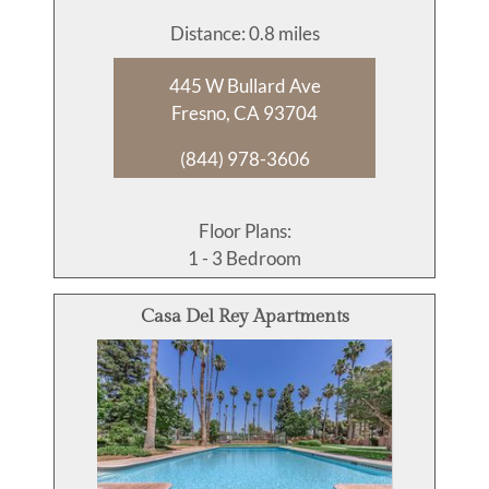
Distance: 0.8 miles
445 W Bullard Ave
Fresno, CA 93704
(844) 978-3606
Floor Plans:
1 - 3 Bedroom
Casa Del Rey Apartments