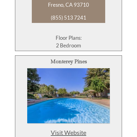
Fresno, CA 93710
(855) 513 7241
Floor Plans:
2 Bedroom
Monterey Pines
Visit Website