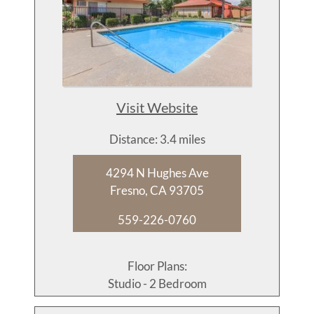
Visit Website
Distance: 3.4 miles
4294 N Hughes Ave
Fresno, CA 93705
559-226-0760
Floor Plans:
Studio - 2 Bedroom