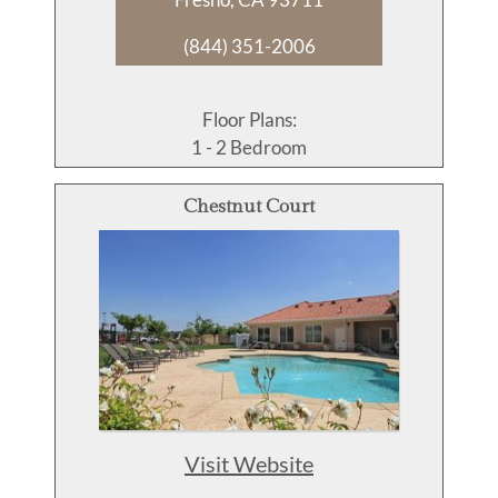
(844) 351-2006
Floor Plans:
1 - 2 Bedroom
Chestnut Court
Visit Website