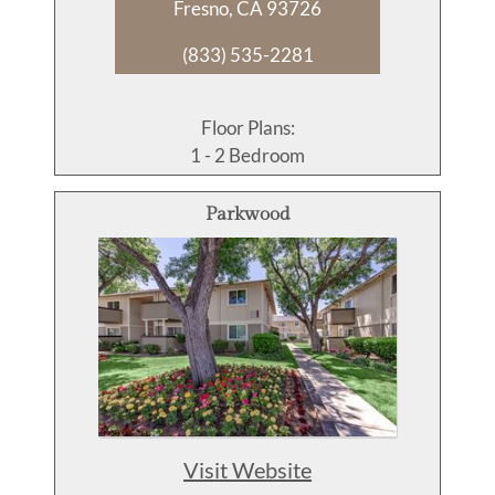
Fresno, CA 93726
(833) 535-2281
Floor Plans:
1 - 2 Bedroom
Parkwood
Visit Website