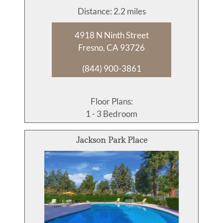
Distance: 2.2 miles
4918 N Ninth Street
Fresno, CA 93726
(844) 900-3861
Floor Plans:
1 - 3 Bedroom
Jackson Park Place