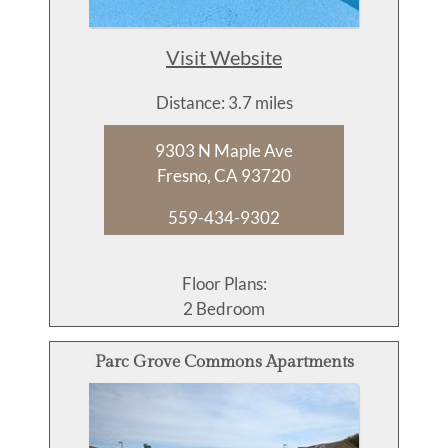
Visit Website
Distance: 3.7 miles
9303 N Maple Ave
Fresno, CA 93720
559-434-9302
Floor Plans:
2 Bedroom
Parc Grove Commons Apartments