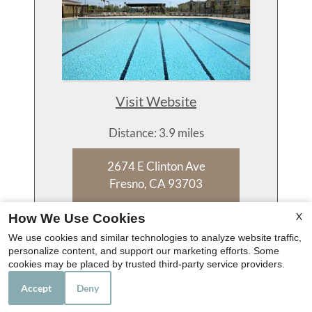
Visit Website
Distance: 3.9 miles
2674 E Clinton Ave
Fresno, CA 93703
559-222-3860
X
How We Use Cookies
We use cookies and similar technologies to analyze website traffic,
personalize content, and support our marketing efforts. Some
Floor Plans:
cookies may be placed by trusted third-party service providers.
1 - 4 Bedroom
Accept
Deny