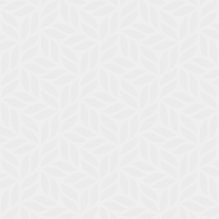
Service Requests
Pay Rent
Contact
E-Brochure
Nearby Communities
118 E Escalon Ave
Fresno, CA 93710