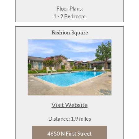
Floor Plans:
1 - 2 Bedroom
Fashion Square
Visit Website
Distance: 1.9 miles
4650 N First Street