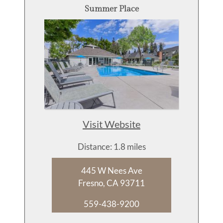
Summer Place
Visit Website
Distance: 1.8 miles
445 W Nees Ave
Fresno, CA 93711
559-438-9200