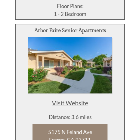
Floor Plans:
1 - 2 Bedroom
Arbor Faire Senior Apartments
Visit Website
Distance: 3.6 miles
5175 N Feland Ave
Fresno, CA 93711