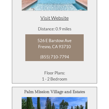
Visit Website
Distance: 0.9 miles
526 E Barstow Ave
Fresno, CA 93710
(855) 710-7794
Floor Plans:
1 - 2 Bedroom
Palm Mission Village and Estates