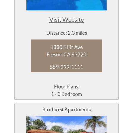
Visit Website
Distance: 2.3 miles
1830 E Fir Ave
Fresno, CA 93720
559-299-1111
Floor Plans:
1 - 3 Bedroom
Sunburst Apartments