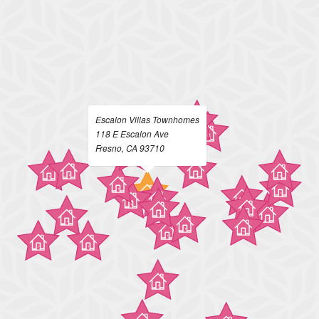
Escalon Villas Townhomes
118 E Escalon Ave
Fresno, CA 93710