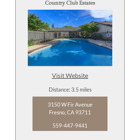
Country Club Estates
Visit Website
Distance: 3.5 miles
3150 W Fir Avenue
Fresno, CA 93711
559-447-9441