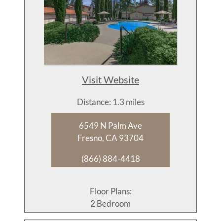
Visit Website
Distance: 1.3 miles
6549 N Palm Ave
Fresno, CA 93704
(866) 884-4418
Floor Plans:
2 Bedroom