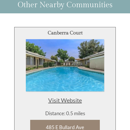
Other Nearby Communities
Canberra Court
Visit Website
Distance: 0.5 miles
485 E Bullard Ave