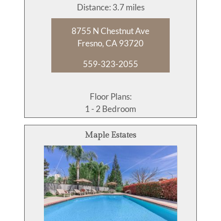
Distance: 3.7 miles
8755 N Chestnut Ave
Fresno, CA 93720
559-323-2055
Floor Plans:
1 - 2 Bedroom
Maple Estates